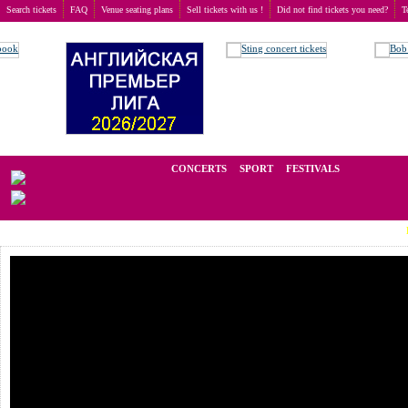
Search tickets
FAQ
Venue seating plans
Sell tickets with us !
Did not find tickets you need?
T
Buy tickets
>
Concerts
>
Saxon
We operate in the secondary market of tickets for live events all over t
CONCERTS
SPORT
FESTIVALS
LAST MI