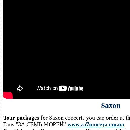
Saxon
Tour packages
for Saxon concerts you can order at 
Fans "ЗА СЕМЬ МОРЕЙ"
www.za7morey.com.ua