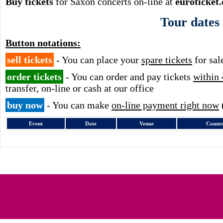
Buy tickets
for Saxon concerts on-line at
euroticket
Tour dates
Button notations:
sell tickets
- You can place your
spare tickets
for sal
order tickets
- You can order and pay tickets
within 
transfer, on-line or cash at our office
buy now
- You can make
on-line payment right now
Event
Date
Venue
Count