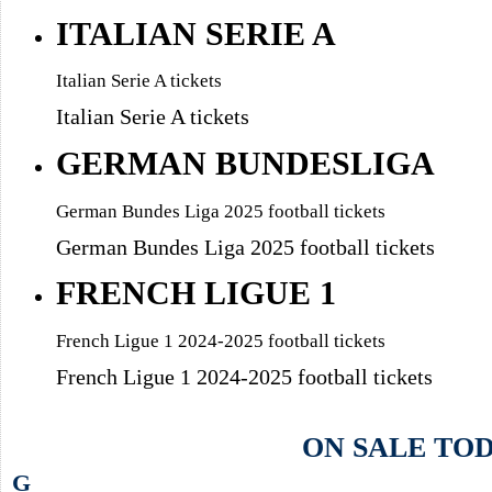
ITALIAN SERIE A
Italian Serie A tickets
Italian Serie A tickets
GERMAN BUNDESLIGA
German Bundes Liga 2025 football tickets
German Bundes Liga 2025 football tickets
FRENCH LIGUE 1
French Ligue 1 2024-2025 football tickets
French Ligue 1 2024-2025 football tickets
ON SALE TO
G