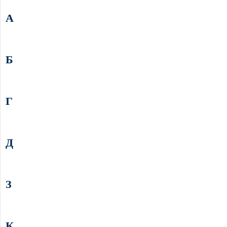
А
Б
Г
Д
З
К