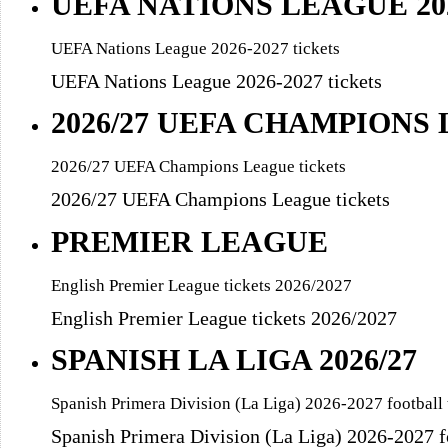
UEFA NATIONS LEAGUE 202
UEFA Nations League 2026-2027 tickets
UEFA Nations League 2026-2027 tickets
2026/27 UEFA CHAMPIONS
2026/27 UEFA Champions League tickets
2026/27 UEFA Champions League tickets
PREMIER LEAGUE
English Premier League tickets 2026/2027
English Premier League tickets 2026/2027
SPANISH LA LIGA 2026/27
Spanish Primera Division (La Liga) 2026-2027 football 
Spanish Primera Division (La Liga) 2026-2027 fo