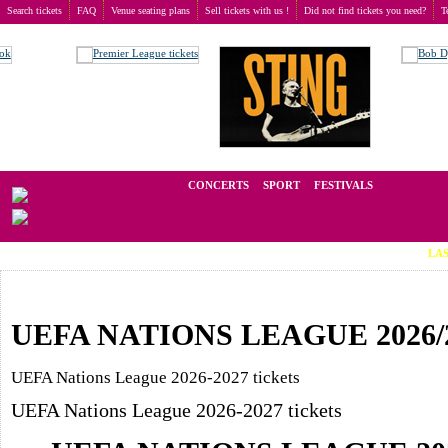
Search tickets
FAQ
Venue seating plans
Sell tickets with us !
Did not find tickets you need?
T
Buy tickets
>
Sport
We operate in the secondary market of tickets for live events all over t
CONCERTS
SPORT
FESTIVALS
LAST MINUTE TI
UEFA NATIONS LEAGUE 2026/
UEFA Nations League 2026-2027 tickets
UEFA Nations League 2026-2027 tickets