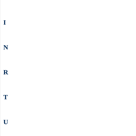
I
N
R
T
U