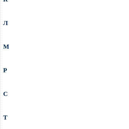
Л
М
Р
С
Т