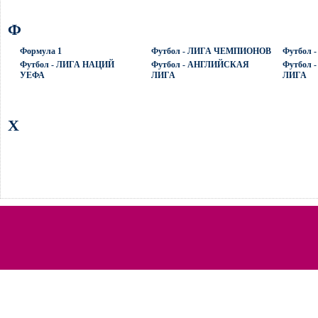
Ф
Формула 1
Футбол - ЛИГА ЧЕМПИОНОВ
Футбол
Футбол - ЛИГА НАЦИЙ
Футбол - АНГЛИЙСКАЯ
Футбол
УЕФА
ЛИГА
ЛИГА
Х