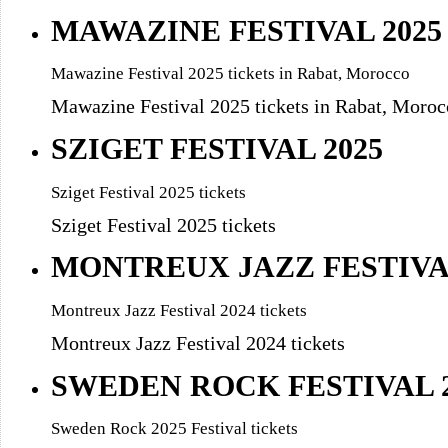
MAWAZINE FESTIVAL 2025
Mawazine Festival 2025 tickets in Rabat, Morocco
Mawazine Festival 2025 tickets in Rabat, Moroc
SZIGET FESTIVAL 2025
Sziget Festival 2025 tickets
Sziget Festival 2025 tickets
MONTREUX JAZZ FESTIV
Montreux Jazz Festival 2024 tickets
Montreux Jazz Festival 2024 tickets
SWEDEN ROCK FESTIVAL 2
Sweden Rock 2025 Festival tickets