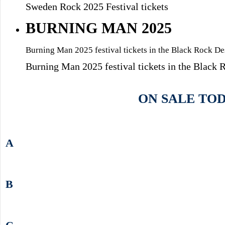
Sweden Rock 2025 Festival tickets
BURNING MAN 2025
Burning Man 2025 festival tickets in the Black Rock D
Burning Man 2025 festival tickets in the Black
ON SALE TO
A
B