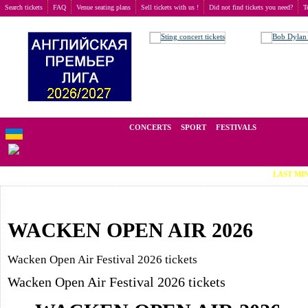
Search tickets
FAQ
Venue seating plans
Sell tickets with us !
Did not find tickets you need?
T
Buy tickets
>
Festivals
We operate in the secondary market of tickets for live events all over t
CONCERTS
SPORT
FESTIVALS
LAST MINUTE TICKETS (Vi
WACKEN OPEN AIR 2026
Wacken Open Air Festival 2026 tickets
Wacken Open Air Festival 2026 tickets