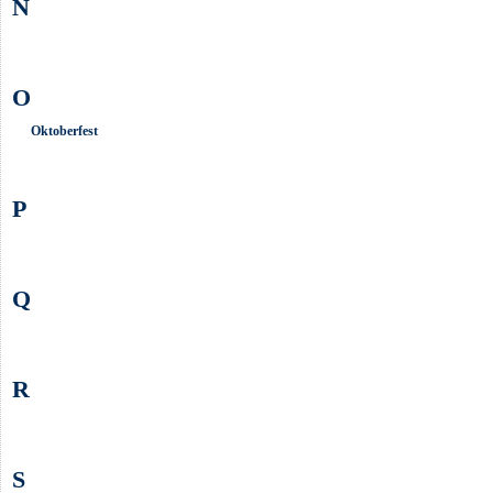
N
O
Oktoberfest
P
Q
R
S