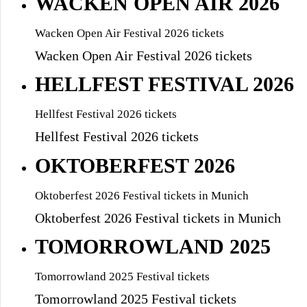
WACKEN OPEN AIR 2026
Wacken Open Air Festival 2026 tickets
Wacken Open Air Festival 2026 tickets
HELLFEST FESTIVAL 2026
Hellfest Festival 2026 tickets
Hellfest Festival 2026 tickets
OKTOBERFEST 2026
Oktoberfest 2026 Festival tickets in Munich
Oktoberfest 2026 Festival tickets in Munich
TOMORROWLAND 2025
Tomorrowland 2025 Festival tickets
Tomorrowland 2025 Festival tickets