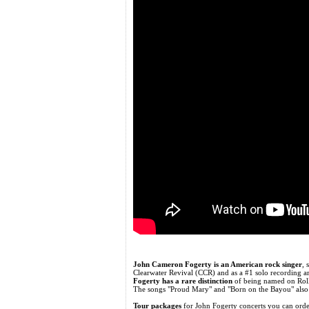
John Cameron Fogerty is an American rock singer
, 
Clearwater Revival (CCR) and as a #1 solo recording art
Fogerty has a rare distinction
of being named on Rollin
The songs "Proud Mary" and "Born on the Bayou" also 
Tour packages
for John Fogerty concerts you can or