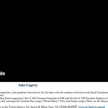
John Fogerty
songwriter, and guitarist, best known for his time with the swamp rock/roots rock band Creedenc
ist.
g Stone magazine's list of 100 Greatest Guitarists at #40 and the list of 100 Greatest Singers at 
rank amongst the Greatest Pop songs ("Proud Mary," #41) and Guitar songs ("Born on the Bayou
der at the Travel Agency For Sports & Music Fans "ЗА СЕМЬ МОРЕЙ"
www.za7morey.com.ua