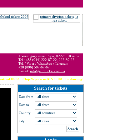
 may be below or above face value.
1 Vershigory street, Kyiv, 02223, Ukraine
Tel.: +38 (044) 222-87-22, 222-89-22
Tel. / Viber / WhatsApp / Telegram:
+38 (096) 587-67-67
E-mail:
info@euroticket.com.ua
al 06.08 · Cluj-Napoca ---BTS 06.08 · Foxborough (USA) --- Calvin Harris 06.08 · 
Search for tickets
Date from
Date to
Country
City