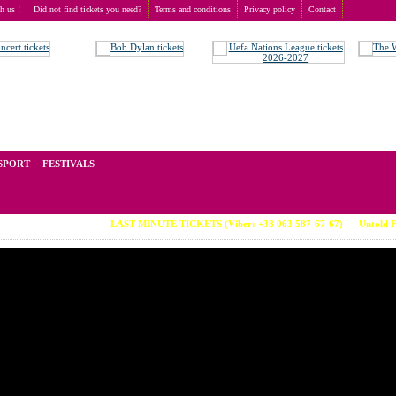
th us !
Did not find tickets you need?
Terms and conditions
Privacy policy
Contact
t of tickets for live events all over the world. Prices depend on the popularity of the event and
SPORT
FESTIVALS
LAST MINUTE TICKETS (Viber: +38 063 587-67-67) --- Untold Festiv