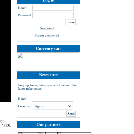
Log in
E-mail
Password
New user?
Forgot password?
Currency rate
Newsletter
Sing up for updates, special offers and the
latest ticket news.
E-mail
I want to
e
#72.
Our partners
," #53).