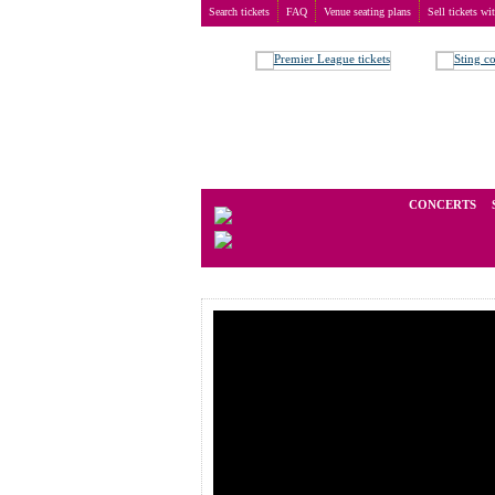
Search tickets
FAQ
Venue seating plans
Sell tickets wi
Buy tickets
>
Concerts
>
John Fogerty
We operate in the secondary marke
CONCERTS