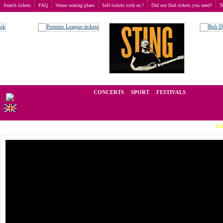
Search tickets
FAQ
Venue seating plans
Sell tickets with us !
Did not find tickets you need?
T
Buy tickets
>
Concerts
>
Chris de Burgh
We operate in the secondary market of tickets for live events all over t
CONCERTS
SPORT
FESTIVALS
LAST MINU