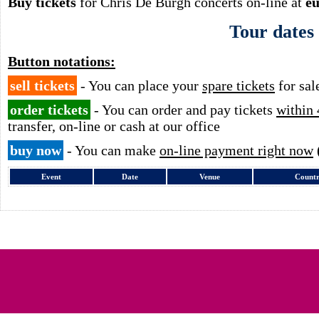
Buy tickets
for Chris De Burgh concerts on-line at
eu
Tour dates
Button notations:
sell tickets
- You can place your
spare tickets
for sal
order tickets
- You can order and pay tickets
within 
transfer, on-line or cash at our office
buy now
- You can make
on-line payment right now
Event
Date
Venue
Count