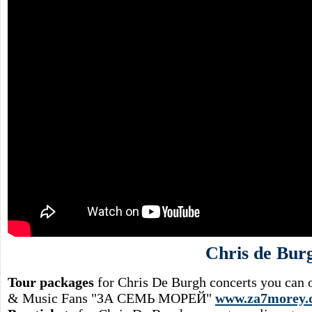
Chris de Bur
Tour packages
for Chris De Burgh concerts you can o
& Music Fans "ЗА СЕМЬ МОРЕЙ"
www.za7morey.