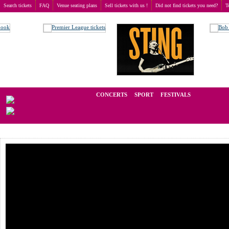
Search tickets
FAQ
Venue seating plans
Sell tickets with us !
Did not find tickets you need?
T
Buy tickets
>
Concerts
>
Amy Macdonald
We operate in the secondary market of tickets for live events all over t
CONCERTS
SPORT
FESTIVALS
LAST M