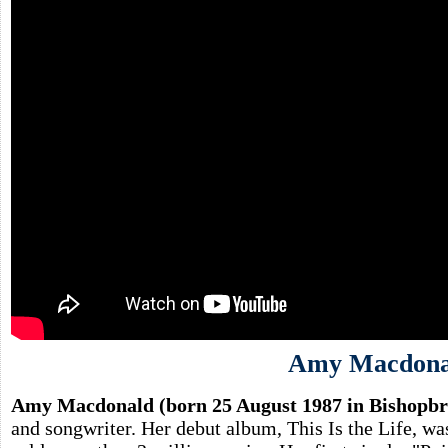
Amy Macdona
Amy Macdonald (born 25 August 1987 in Bishopbri
and songwriter. Her debut album, This Is the Life, wa