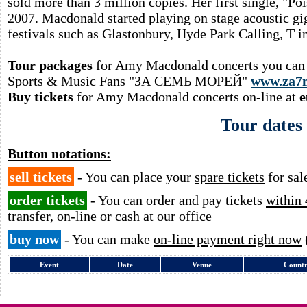
sold more than 3 million copies. Her first single, "P
2007. Macdonald started playing on stage acoustic gig
festivals such as Glastonbury, Hyde Park Calling, T i
Tour packages
for Amy Macdonald concerts you can o
Sports & Music Fans "ЗА СЕМЬ МОРЕЙ"
www.za7
Buy tickets
for Amy Macdonald concerts on-line at
e
Tour dates
Button notations:
sell tickets
- You can place your
spare tickets
for sal
order tickets
- You can order and pay tickets
within 
transfer, on-line or cash at our office
buy now
- You can make
on-line payment right now
Event
Date
Venue
Count