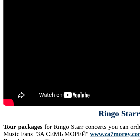
Ringo Starr
Tour packages
for Ringo Starr concerts you can ord
Music Fans "ЗА СЕМЬ МОРЕЙ"
www.za7morey.co