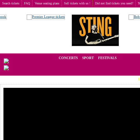
Search tickets
FAQ
Venue seating plans
Sell tickets with us !
Did not find tickets you need?
T
Buy tickets
>
Concerts
>
Ringo Starr
We operate in the secondary market of tickets for live events all over t
CONCERTS
SPORT
FESTIVALS
LAST MI