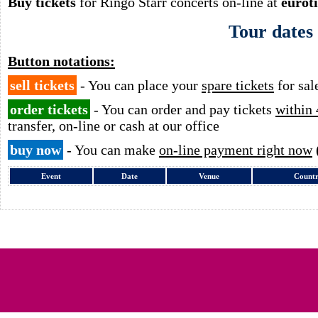
Buy tickets
for Ringo Starr concerts on-line at
eurot
Tour dates
Button notations:
sell tickets
- You can place your
spare tickets
for sal
order tickets
- You can order and pay tickets
within 
transfer, on-line or cash at our office
buy now
- You can make
on-line payment right now
Event
Date
Venue
Count