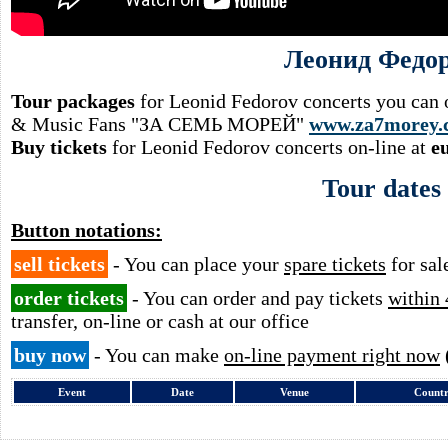
Леонид Федо
Tour packages
for Leonid Fedorov concerts you can o
& Music Fans "ЗА СЕМЬ МОРЕЙ"
www.za7morey.
Buy tickets
for Leonid Fedorov concerts on-line at
e
Tour dates
Button notations:
sell tickets
- You can place your
spare tickets
for sal
order tickets
- You can order and pay tickets
within 
transfer, on-line or cash at our office
buy now
- You can make
on-line payment right now
Event
Date
Venue
Count