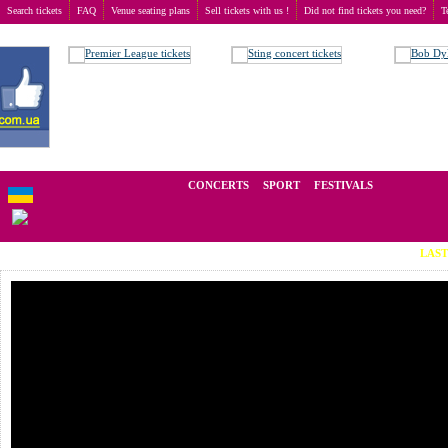
Search tickets
FAQ
Venue seating plans
Sell tickets with us !
Did not find tickets you need?
T
Buy tickets
>
Concerts
>
Леонид Федоров
We operate in the secondary market of tickets for live events all over t
CONCERTS
SPORT
FESTIVALS
LAST MINUT