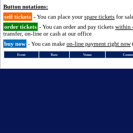
Button notations:
sell tickets
- You can place your
spare tickets
for sal
order tickets
- You can order and pay tickets
within 
transfer, on-line or cash at our office
buy now
- You can make
on-line payment right now
Event
Date
Venue
Count