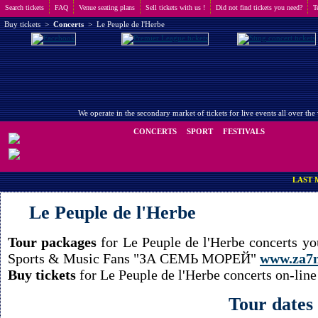
Search tickets
FAQ
Venue seating plans
Sell tickets with us !
Did not find tickets you need?
T
Buy tickets
>
Concerts
>
Le Peuple de l'Herbe
We operate in the secondary market of tickets for live events all over t
CONCERTS
SPORT
FESTIVALS
LAST MINUTE 
Le Peuple de l'Herbe
Tour packages
for Le Peuple de l'Herbe concerts yo
Sports & Music Fans "ЗА СЕМЬ МОРЕЙ"
www.za7
Buy tickets
for Le Peuple de l'Herbe concerts on-line
Tour dates