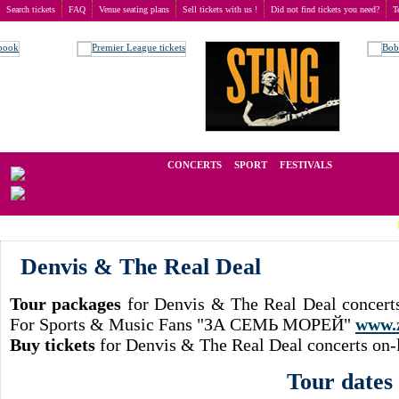
Search tickets
FAQ
Venue seating plans
Sell tickets with us !
Did not find tickets you need?
T
Buy tickets
>
Concerts
>
Denvis & The Real Deal
We operate in the secondary market of tickets for live events all over t
CONCERTS
SPORT
FESTIVALS
LAST M
Denvis & The Real Deal
Tour packages
for Denvis & The Real Deal concerts
For Sports & Music Fans "ЗА СЕМЬ МОРЕЙ"
www.
Buy tickets
for Denvis & The Real Deal concerts on-
Tour dates