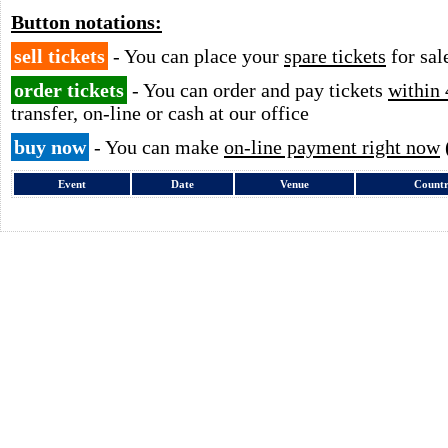
Button notations:
sell tickets
- You can place your
spare tickets
for sal
order tickets
- You can order and pay tickets
within 
transfer, on-line or cash at our office
buy now
- You can make
on-line payment right now
Event
Date
Venue
Count