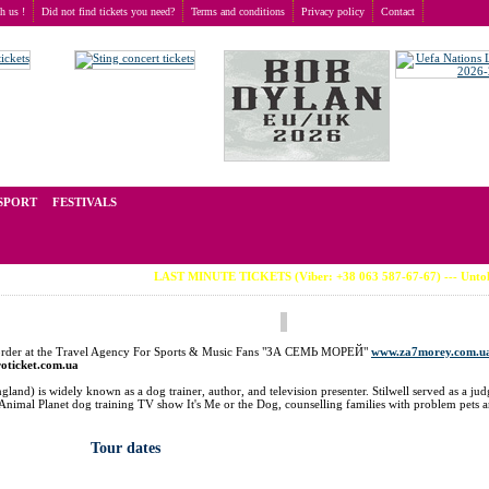
th us !
Did not find tickets you need?
Terms and conditions
Privacy policy
Contact
t of tickets for live events all over the world. Prices depend on the popularity of the event and
SPORT
FESTIVALS
LAST MINUTE TICKETS (Viber: +38 063 587-67-67) --- Untold Fest
an order at the Travel Agency For Sports & Music Fans "ЗА СЕМЬ МОРЕЙ"
www.za7morey.com.u
roticket.com.ua
land) is widely known as a dog trainer, author, and television presenter. Stilwell served as a ju
nimal Planet dog training TV show It's Me or the Dog, counselling families with problem pets 
Tour dates