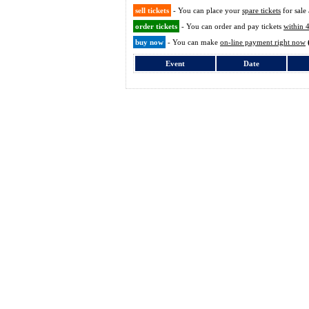
sell tickets
- You can place your
spare tickets
for sale 
order tickets
- You can order and pay tickets
within 
buy now
- You can make
on-line payment right now
Event
Date