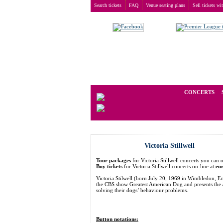
Search tickets
FAQ
Venue seating plans
Sell tickets wi
Buy tickets
>
Concerts
>
Victoria Stillwell
We operate in the secondary marke
CONCERTS
Victoria Stillwell
Tour packages
for Victoria Stillwell concerts you c
Buy tickets
for Victoria Stillwell concerts on-line at
eu
Victoria Stilwell (born July 20, 1969 in Wimbledon, Eng
the CBS show Greatest American Dog and presents the A
solving their dogs’ behaviour problems.
Button notations: