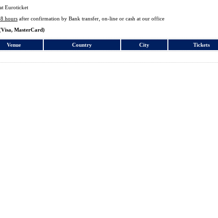
at Euroticket
48 hours
after confirmation by Bank transfer, on-line or cash at our office
(Visa, MasterCard)
Venue
Country
City
Tickets