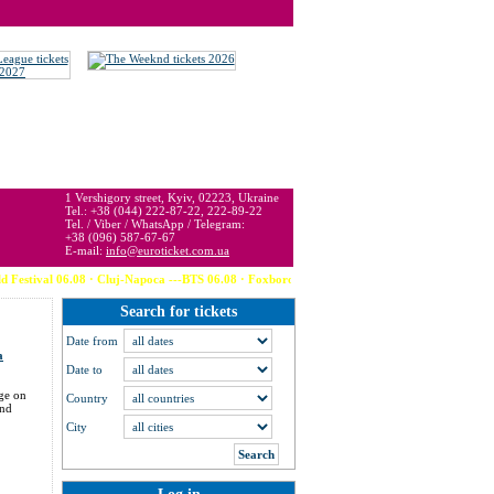
 may be below or above face value.
1 Vershigory street, Kyiv, 02223, Ukraine
Tel.: +38 (044) 222-87-22, 222-89-22
Tel. / Viber / WhatsApp / Telegram:
+38 (096) 587-67-67
E-mail:
info@euroticket.com.ua
ival 06.08 · Cluj-Napoca ---BTS 06.08 · Foxborough (USA) --- Calvin Harris 06.08 
Search for tickets
Date from
a
Date to
dge on
Country
and
City