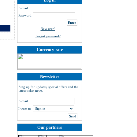
Log in
E-mail
Password
New user?
Forgot password?
Currency rate
Newsletter
Sing up for updates, special offers and the
latest ticket news.
E-mail
I want to
Our partners