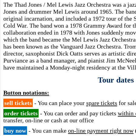
The Thad Jones / Mel Lewis Jazz Orchestra was a ja
Jones and drummer Mel Lewis around 1965. The band 
original incarnation, and included a 1972 tour of the 
Cold War. The band won a 1978 Grammy Award for t
collaboration ended in 1978 with Jones suddenly mo
which the band became the Mel Lewis Jazz Orchestra. 
has been known as the Vanguard Jazz Orchestra. Tro
director, saxophonist Dick Oatts serves as artistic d
Purviance as a band manager, and pianist Jim McNee
have maintained a Monday-night residency at the Vil
Tour dates
Button notations:
sell tickets
- You can place your
spare tickets
for sal
order tickets
- You can order and pay tickets
within 
transfer, on-line or cash at our office
buy now
- You can make
on-line payment right now