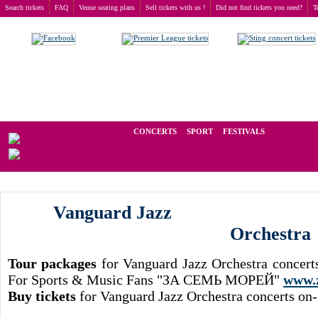
Search tickets
FAQ
Venue seating plans
Sell tickets with us !
Did not find tickets you need?
T
Buy tickets
>
Concerts
>
Vanguard Jazz Orchestra
We operate in the secondary market of tickets for live events all over t
CONCERTS
SPORT
FESTIVALS
LAST
Vanguard Jazz
Orchestra
Tour packages
for Vanguard Jazz Orchestra concert
For Sports & Music Fans "ЗА СЕМЬ МОРЕЙ"
www.
Buy tickets
for Vanguard Jazz Orchestra concerts on-