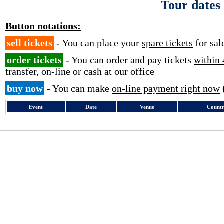
Tour dates
Button notations:
sell tickets
- You can place your
spare tickets
for sal
order tickets
- You can order and pay tickets
within 
transfer, on-line or cash at our office
buy now
- You can make
on-line payment right now
Event
Date
Venue
Count