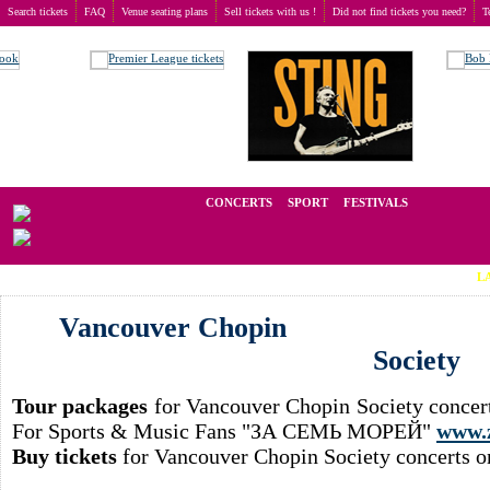
Search tickets
FAQ
Venue seating plans
Sell tickets with us !
Did not find tickets you need?
T
Buy tickets
>
Concerts
>
Vancouver Chopin Society
We operate in the secondary market of tickets for live events all over t
CONCERTS
SPORT
FESTIVALS
LAST MIN
Vancouver Chopin
Society
Tour packages
for Vancouver Chopin Society concert
For Sports & Music Fans "ЗА СЕМЬ МОРЕЙ"
www.
Buy tickets
for Vancouver Chopin Society concerts o