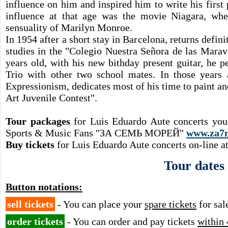
influence on him and inspired him to write his firs
influence at that age was the movie Niagara, whe
sensuality of Marilyn Monroe.
In 1954 after a short stay in Barcelona, returns defi
studies in the "Colegio Nuestra Señora de las Marav
years old, with his new bithday present guitar, he 
Trio with other two school mates. In those years
Expressionism, dedicates most of his time to paint an
Art Juvenile Contest".
Tour packages
for Luis Eduardo Aute concerts you
Sports & Music Fans "ЗА СЕМЬ МОРЕЙ"
www.za7
Buy tickets
for Luis Eduardo Aute concerts on-line a
Tour dates
Button notations:
sell tickets
- You can place your
spare tickets
for sal
order tickets
- You can order and pay tickets
within 