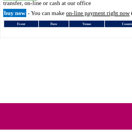
transfer, on-line or cash at our office
buy now
- You can make
on-line payment right now
Event
Date
Venue
Count