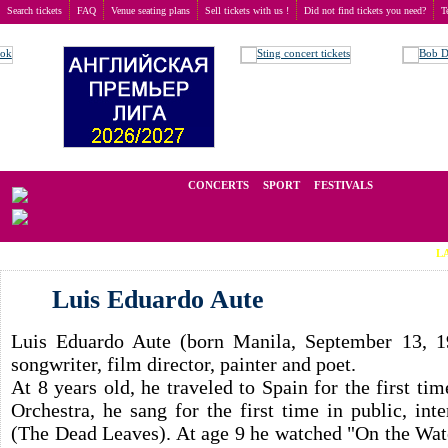
Search tickets
FAQ
Venue seating plans
Sell tickets with us !
Did not find tickets you need?
T
Buy tickets
>
Concerts
>
Luis Eduardo Aute
We operate in the secondary market of tickets for live events all over t
CONCERTS
SPORT
FESTIVALS
LAST MINU
Luis Eduardo Aute
Luis Eduardo Aute (born Manila, September 13, 19
songwriter, film director, painter and poet.
At 8 years old, he traveled to Spain for the first ti
Orchestra, he sang for the first time in public, in
(The Dead Leaves). At age 9 he watched "On the Wate