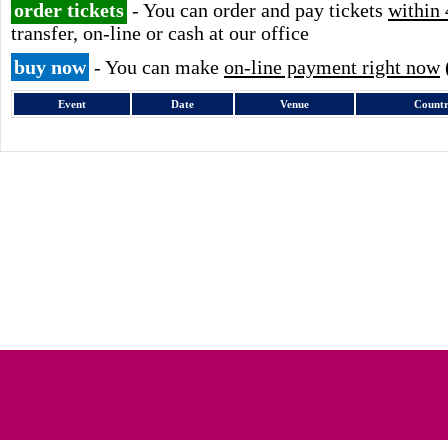
order tickets
- You can order and pay tickets
within 
transfer, on-line or cash at our office
buy now
- You can make
on-line payment right now
Event
Date
Venue
Count