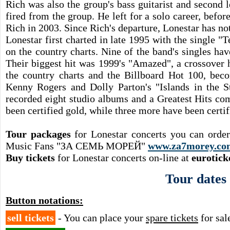
Rich was also the group's bass guitarist and second 
fired from the group. He left for a solo career, befo
Rich in 2003. Since Rich's departure, Lonestar has not 
Lonestar first charted in late 1995 with the single "Te
on the country charts. Nine of the band's singles h
Their biggest hit was 1999's "Amazed", a crossover
the country charts and the Billboard Hot 100, beco
Kenny Rogers and Dolly Parton's "Islands in the S
recorded eight studio albums and a Greatest Hits co
been certified gold, while three more have been certif
Tour packages
for Lonestar concerts you can orde
Music Fans "ЗА СЕМЬ МОРЕЙ"
www.za7morey.co
Buy tickets
for Lonestar concerts on-line at
eurotick
Tour dates
Button notations:
sell tickets
- You can place your
spare tickets
for sal