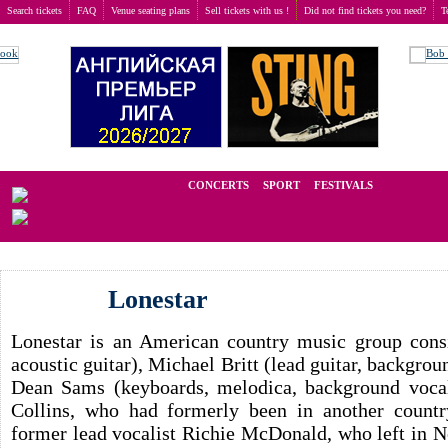
Search tickets
FAQ
Venue seating plans
Sell tickets with us !
Did not find tickets you need?
T
Buy tickets
>
Concerts
>
Lonestar
We operate in the secondary market of tickets for live events all over t
CONCERTS
SPORT
FESTIVALS
LAST M
Lonestar
Lonestar is an American country music group consi
acoustic guitar), Michael Britt (lead guitar, backgro
Dean Sams (keyboards, melodica, background vocals
Collins, who had formerly been in another countr
former lead vocalist Richie McDonald, who left in N