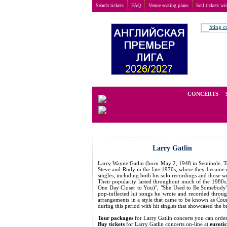
Search tickets
FAQ
Venue seating plans
Sell tickets wi
Buy tickets
>
Concerts
>
Larry Gatlin
We operate in the secondary marke
CONCERTS
Larry Gatlin
Larry Wayne Gatlin (born May 2, 1948 in Seminole, Tex
Steve and Rudy in the late 1970s, where they became o
singles, including both his solo recordings and those 
Their popularity lasted throughout much of the 1980s.
One Day Closer to You)", "She Used to Be Somebody's B
pop-inflected hit songs he wrote and recorded throu
arrangements in a style that came to be known as Coun
during this period with hit singles that showcased the b
Tour packages
for Larry Gatlin concerts you can or
Buy tickets
for Larry Gatlin concerts on-line at
euroti