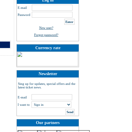
Log in
E-mail
Password
New user?
Forgot password?
Currency rate
Newsletter
Sing up for updates, special offers and the
latest ticket news.
E-mail
I want to
Our partners