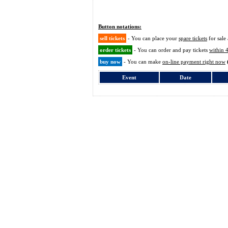
Button notations:
sell tickets
- You can place your
spare tickets
for sale 
order tickets
- You can order and pay tickets
within 
buy now
- You can make
on-line payment right now
Event
Date