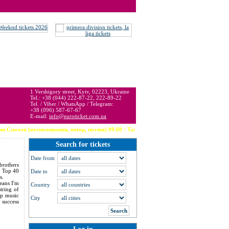
 may be below or above face value.
1 Vershigory street, Kyiv, 02223, Ukraine
Tel.: +38 (044) 222-87-22, 222-89-22
Tel. / Viber / WhatsApp / Telegram:
+38 (096) 587-67-67
E-mail:
info@euroticket.com.ua
споминания, юмор, поэзия) 09.08 · Тампа (США) --- Robbie Williams 09.08 · Arzachena --- T
Search for tickets
Date from
brothers
3 Top 40
Date to
s.
eans I'm
Country
tring of
op music
City
 success