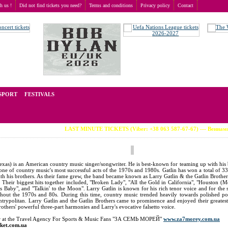
th us !
Did not find tickets you need?
Terms and conditions
Privacy policy
Contact
t of tickets for live events all over the world. Prices depend on the popularity of the event and
SPORT
FESTIVALS
LAST MINUTE TICKETS (Viber: +38 063 587-67-67) --- Вениамин Смехов (во
as) is an American country music singer/songwriter. He is best-known for teaming up with his 
ne of country music's most successful acts of the 1970s and 1980s. Gatlin has won a total of 3
with his brothers. As their fame grew, the band became known as Larry Gatlin & the Gatlin Brother
 Their biggest hits together included, "Broken Lady", "All the Gold in California", "Houston (M
aby", and "Talkin' to the Moon". Larry Gatlin is known for his rich tenor voice and for the s
ghout the 1970s and 80s. During this time, country music trended heavily towards polished p
trypolitan. Larry Gatlin and the Gatlin Brothers came to prominence and enjoyed their greatest
rothers' powerful three-part harmonies and Larry's evocative falsetto voice.
der at the Travel Agency For Sports & Music Fans "ЗА СЕМЬ МОРЕЙ"
www.za7morey.com.ua
cket.com.ua