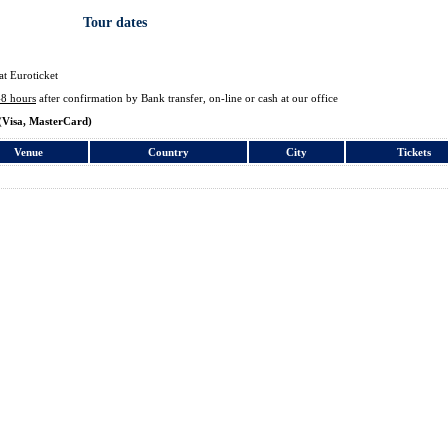
Tour dates
at Euroticket
48 hours
after confirmation by Bank transfer, on-line or cash at our office
(Visa, MasterCard)
Venue
Country
City
Tickets