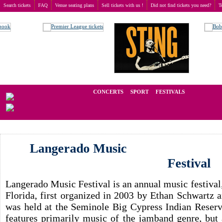
Search tickets
FAQ
Venue seating plans
Sell tickets with us !
Did not find tickets you need?
T
Buy tickets
>
Concerts
>
Langerado Music Festival
We operate in the secondary market of tickets for live events all over t
CONCERTS
SPORT
FESTIVALS
LAST M
Langerado Music
Festival
Langerado Music Festival is an annual music festival,
Florida, first organized in 2003 by Ethan Schwartz 
was held at the Seminole Big Cypress Indian Reserva
features primarily music of the jamband genre, but 