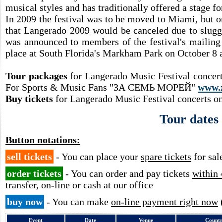
musical styles and has traditionally offered a stage fo
In 2009 the festival was to be moved to Miami, but 
that Langerado 2009 would be canceled due to sluggi
was announced to members of the festival's mailing
place at South Florida's Markham Park on October 8 
Tour packages
for Langerado Music Festival concert
For Sports & Music Fans "ЗА СЕМЬ МОРЕЙ"
www.
Buy tickets
for Langerado Music Festival concerts on
Tour dates
Button notations:
sell tickets
- You can place your
spare tickets
for sal
order tickets
- You can order and pay tickets
within 
transfer, on-line or cash at our office
buy now
- You can make
on-line payment right now
Event
Date
Venue
Count