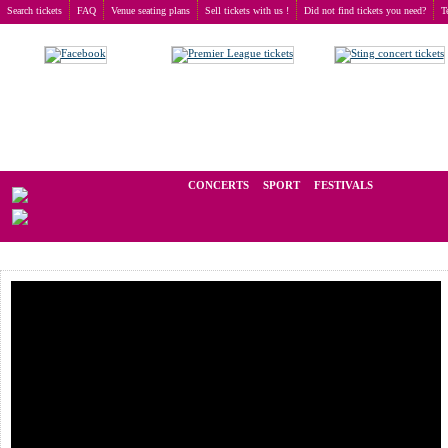
Search tickets
FAQ
Venue seating plans
Sell tickets with us !
Did not find tickets you need?
T
Buy tickets
>
Concerts
>
Plain White T's
We operate in the secondary market of tickets for live events all over t
CONCERTS
SPORT
FESTIVALS
LAST