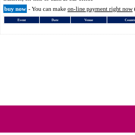
buy now
- You can make
on-line payment right now
Event
Date
Venue
Count