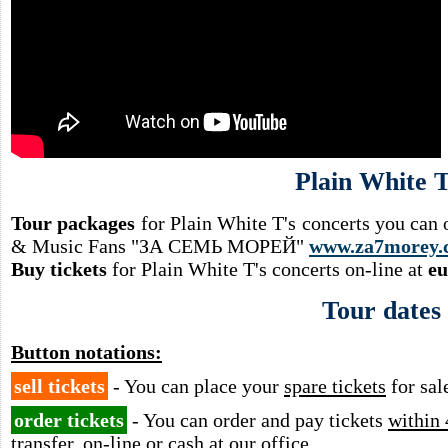
Plain White T
Tour packages
for Plain White T's concerts you can 
& Music Fans "ЗА СЕМЬ МОРЕЙ"
www.za7morey.
Buy tickets
for Plain White T's concerts on-line at
eu
Tour dates
Button notations:
sell tickets
- You can place your
spare tickets
for sal
order tickets
- You can order and pay tickets
within 
transfer, on-line or cash at our office