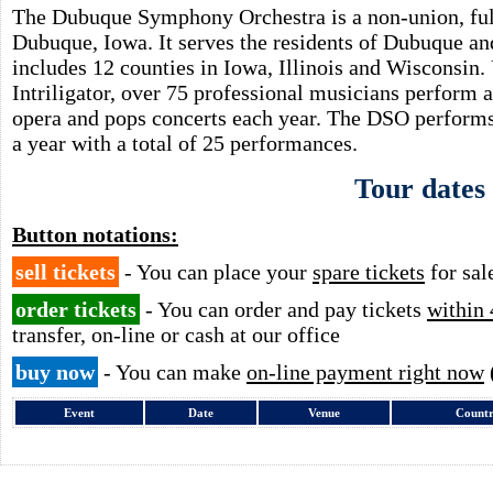
The Dubuque Symphony Orchestra is a non-union, full
Dubuque, Iowa. It serves the residents of Dubuque and
includes 12 counties in Iowa, Illinois and Wisconsin
Intriligator, over 75 professional musicians perform a
opera and pops concerts each year. The DSO performs 
a year with a total of 25 performances.
Tour dates
Button notations:
sell tickets
- You can place your
spare tickets
for sal
order tickets
- You can order and pay tickets
within 
transfer, on-line or cash at our office
buy now
- You can make
on-line payment right now
Event
Date
Venue
Count