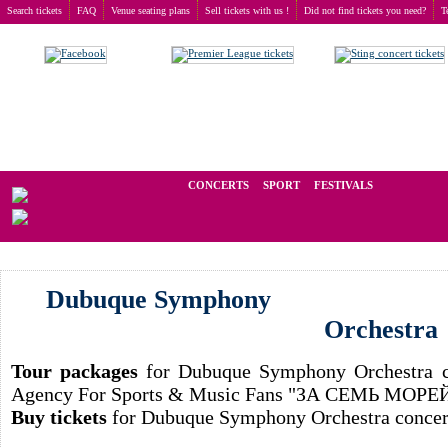
Search tickets
FAQ
Venue seating plans
Sell tickets with us !
Did not find tickets you need?
T
Buy tickets
>
Concerts
>
Dubuque Symphony Orchestra
We operate in the secondary market of tickets for live events all over t
CONCERTS
SPORT
FESTIVALS
LAST
Dubuque Symphony
Orchestra
Tour packages
for Dubuque Symphony Orchestra co
Agency For Sports & Music Fans "ЗА СЕМЬ МОРЕ
Buy tickets
for Dubuque Symphony Orchestra concert