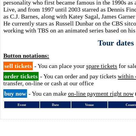
personality who first became famous in the 1990s as
Live, and from 1997 until 2003 starred as Dennis Fin
as C.J. Barnes, along with Katey Sagal, James Garne
He currently stars as Russell Dunbar on the CBS sit
working with TBS on an animated series based on his 
Tour dates
Button notations:
sell tickets
- You can place your
spare tickets
for sal
order tickets
- You can order and pay tickets
within 
transfer, on-line or cash at our office
buy now
- You can make
on-line payment right now
Event
Date
Venue
Count