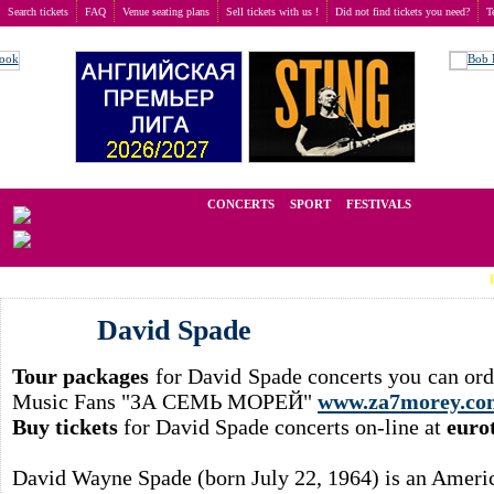
Search tickets
FAQ
Venue seating plans
Sell tickets with us !
Did not find tickets you need?
T
Buy tickets
>
Concerts
>
David Spade
We operate in the secondary market of tickets for live events all over t
CONCERTS
SPORT
FESTIVALS
LAST MI
David Spade
Tour packages
for David Spade concerts you can ord
Music Fans "ЗА СЕМЬ МОРЕЙ"
www.za7morey.co
Buy tickets
for David Spade concerts on-line at
euro
David Wayne Spade (born July 22, 1964) is an Americ