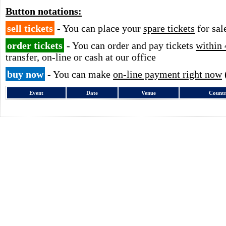
Button notations:
sell tickets
- You can place your
spare tickets
for sal
order tickets
- You can order and pay tickets
within 
transfer, on-line or cash at our office
buy now
- You can make
on-line payment right now
Event
Date
Venue
Count