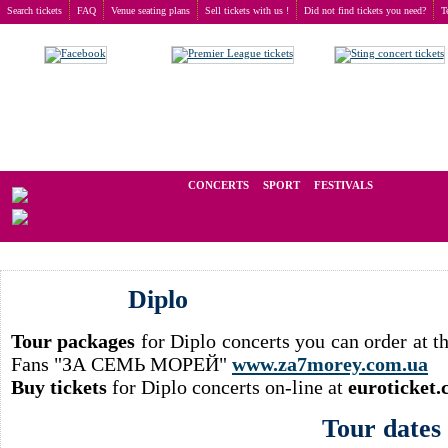
Search tickets
FAQ
Venue seating plans
Sell tickets with us !
Did not find tickets you need?
T
Buy tickets
>
Concerts
>
Diplo
We operate in the secondary market of tickets for live events all over t
CONCERTS
SPORT
FESTIVALS
Diplo
Tour packages
for Diplo concerts you can order at 
Fans "ЗА СЕМЬ МОРЕЙ"
www.za7morey.com.ua
Buy tickets
for Diplo concerts on-line at
euroticket
Tour dates