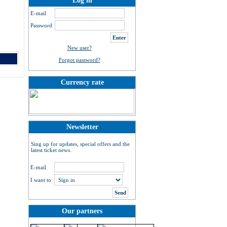
Log in
E-mail
Password
New user?
Forgot password?
Currency rate
Newsletter
Sing up for updates, special offers and the
latest ticket news.
E-mail
I want to
Our partners