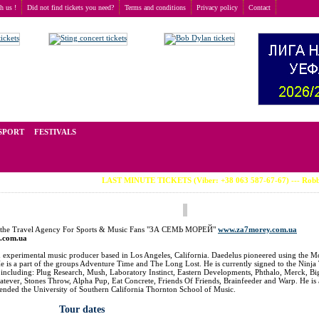
th us !
Did not find tickets you need?
Terms and conditions
Privacy policy
Contact
t of tickets for live events all over the world. Prices depend on the popularity of the event and
SPORT
FESTIVALS
LAST MINUTE TICKETS (Viber: +38 063 587-67-67) --- Robbie Williams 
at the Travel Agency For Sports & Music Fans "ЗА СЕМЬ МОРЕЙ"
www.za7morey.com.ua
t.com.ua
an experimental music producer based in Los Angeles, California. Daedelus pioneered using the
 is a part of the groups Adventure Time and The Long Lost. He is currently signed to the Ninja
s, including: Plug Research, Mush, Laboratory Instinct, Eastern Developments, Phthalo, Merck, B
atever, Stones Throw, Alpha Pup, Eat Concrete, Friends Of Friends, Brainfeeder and Warp. He is 
ttended the University of Southern California Thornton School of Music.
Tour dates