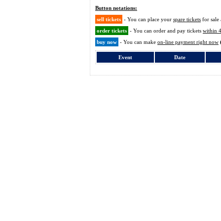
Button notations:
sell tickets
- You can place your
spare tickets
for sale 
order tickets
- You can order and pay tickets
within 
buy now
- You can make
on-line payment right now
Event
Date