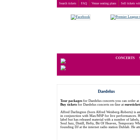
Search tickets
FAQ
Venue seating plans
Sell tickets wi
Buy tickets
>
Concerts
>
Daedelus
We operate in the secondary marke
CONCERTS
Daedelus
Tour packages
for Daedelus concerts you can order 
Buy tickets
for Daedelus concerts on-line at
euroticke
Alfred Darlington (born Alfred Weisberg-Roberts) is 
in conjunction with Max/MSP for live performances. He
label but has released material with a number of label
Soul Jazz, Distill, Hefty, Bit Of Heaven, Temporary Wh
founding DJ at the internet radio station Dublab. He a