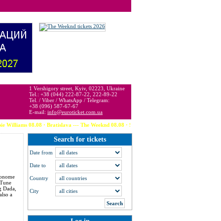
 may be below or above face value.
1 Vershigory street, Kyiv, 02223, Ukraine
Tel.: +38 (044) 222-87-22, 222-89-22
Tel. / Viber / WhatsApp / Telegram:
+38 (096) 587-67-67
E-mail:
info@euroticket.com.ua
08.08 · Bratislava --- The Weeknd 08.08 · Stockholm --- David Guetta 08.08 · Bruges --- D
Search for tickets
Date from
Date to
 Monome
Country
 Tune
ig Dada,
City
also a