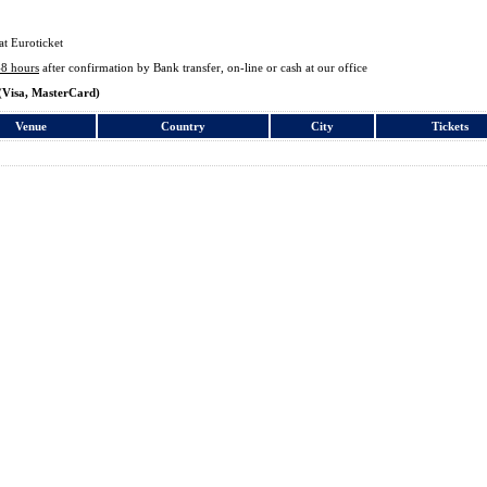
at Euroticket
48 hours
after confirmation by Bank transfer, on-line or cash at our office
(Visa, MasterCard)
Venue
Country
City
Tickets