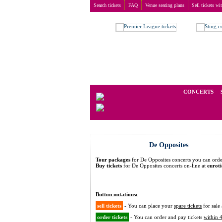
Search tickets
FAQ
Venue seating plans
Sell tickets wi
Buy tickets
>
Concerts
>
De Opposites
We operate in the secondary marke
CONCERTS
De Opposites
Tour packages
for De Opposites concerts you can or
Buy tickets
for De Opposites concerts on-line at
eurot
Button notations:
sell tickets
- You can place your
spare tickets
for sale 
order tickets
- You can order and pay tickets
within 