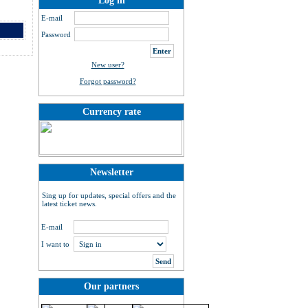
Log in
E-mail
Password
New user?
Forgot password?
Currency rate
Newsletter
Sing up for updates, special offers and the
latest ticket news.
E-mail
I want to
Our partners