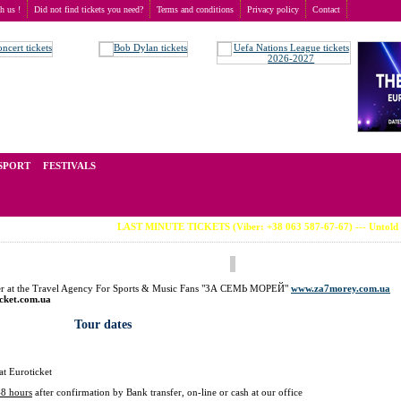
th us !
Did not find tickets you need?
Terms and conditions
Privacy policy
Contact
t of tickets for live events all over the world. Prices depend on the popularity of the event and
SPORT
FESTIVALS
LAST MINUTE TICKETS (Viber: +38 063 587-67-67) --- Untold Festi
der at the Travel Agency For Sports & Music Fans "ЗА СЕМЬ МОРЕЙ"
www.za7morey.com.ua
icket.com.ua
Tour dates
at Euroticket
48 hours
after confirmation by Bank transfer, on-line or cash at our office