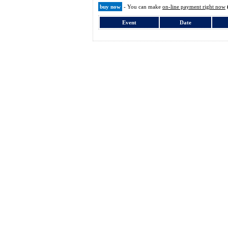
buy now
- You can make
on-line payment right now
Event
Date