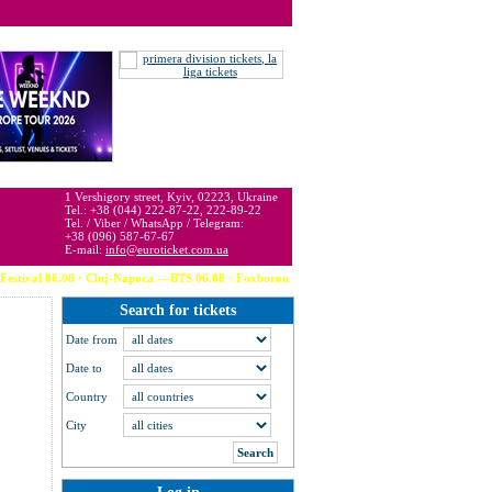
 may be below or above face value.
1 Vershigory street, Kyiv, 02223, Ukraine
Tel.: +38 (044) 222-87-22, 222-89-22
Tel. / Viber / WhatsApp / Telegram:
+38 (096) 587-67-67
E-mail:
info@euroticket.com.ua
val 06.08 · Cluj-Napoca ---BTS 06.08 · Foxborough (USA) --- Calvin Harris 06.08 ·
Search for tickets
Date from
Date to
Country
City