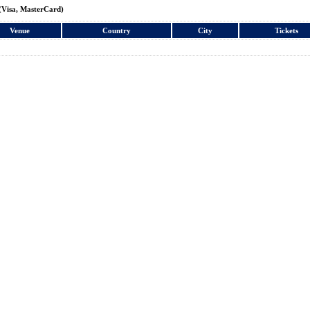
(Visa, MasterCard)
Venue
Country
City
Tickets