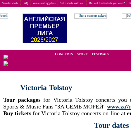
Search tickets
FAQ
Venue seating plans
Sell tickets with us !
Did not find tickets you need?
T
Buy tickets
>
Concerts
>
Victoria Tolstoy
We operate in the secondary market of tickets for live events all over t
CONCERTS
SPORT
FESTIVALS
LAST 
Victoria Tolstoy
Tour packages
for Victoria Tolstoy concerts you 
Sports & Music Fans "ЗА СЕМЬ МОРЕЙ"
www.za7
Buy tickets
for Victoria Tolstoy concerts on-line at
e
Tour dates