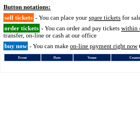
Button notations:
sell tickets
- You can place your
spare tickets
for sal
order tickets
- You can order and pay tickets
within 
transfer, on-line or cash at our office
buy now
- You can make
on-line payment right now
Event
Date
Venue
Count