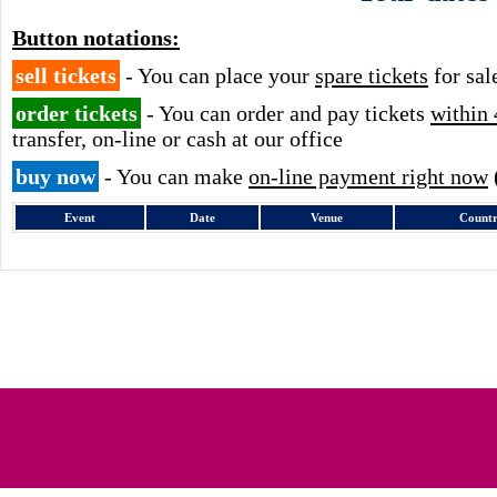
Button notations:
sell tickets
- You can place your
spare tickets
for sal
order tickets
- You can order and pay tickets
within 
transfer, on-line or cash at our office
buy now
- You can make
on-line payment right now
Event
Date
Venue
Count