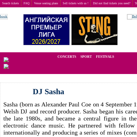
Search tickets
FAQ
Venue seating plans
Sell tickets with us !
Did not find tickets you need?
T
Buy tickets
>
Concerts
>
DJ Sasha
We operate in the secondary market of tickets for live events all over t
CONCERTS
SPORT
FESTIVALS
LAST
DJ Sasha
Sasha (born as Alexander Paul Coe on 4 September 1
Welsh DJ and record producer. Sasha began his care
the late 1980s, and became a central figure in th
electronic dance music. He partnered with fello
internationally and producing a series of mixes (comp