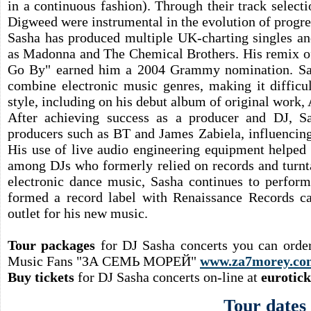
in a continuous fashion). Through their track selec
Digweed were instrumental in the evolution of progre
Sasha has produced multiple UK-charting singles and
as Madonna and The Chemical Brothers. His remix of
Go By" earned him a 2004 Grammy nomination. Sas
combine electronic music genres, making it difficul
style, including on his debut album of original work,
After achieving success as a producer and DJ, 
producers such as BT and James Zabiela, influencing
His use of live audio engineering equipment helped 
among DJs who formerly relied on records and turnta
electronic dance music, Sasha continues to perform
formed a record label with Renaissance Records ca
outlet for his new music.
Tour packages
for DJ Sasha concerts you can orde
Music Fans "ЗА СЕМЬ МОРЕЙ"
www.za7morey.co
Buy tickets
for DJ Sasha concerts on-line at
eurotic
Tour dates