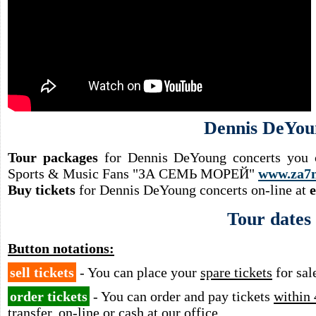
Dennis DeYou
Tour packages
for Dennis DeYoung concerts you c
Sports & Music Fans "ЗА СЕМЬ МОРЕЙ"
www.za7
Buy tickets
for Dennis DeYoung concerts on-line at
Tour dates
Button notations:
sell tickets
- You can place your
spare tickets
for sal
order tickets
- You can order and pay tickets
within 
transfer, on-line or cash at our office