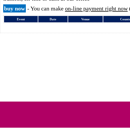
buy now
- You can make
on-line payment right now
Event
Date
Venue
Count