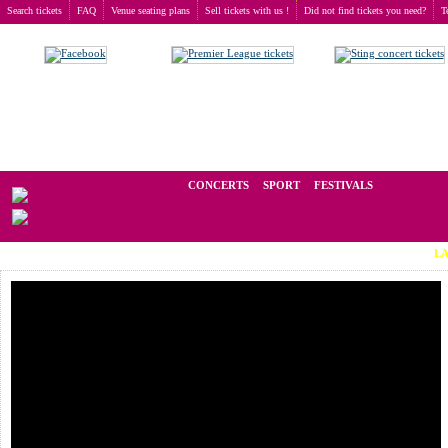
Search tickets
FAQ
Venue seating plans
Sell tickets with us !
Did not find tickets you need?
T
Buy tickets
>
Concerts
>
Dennis DeYoung
We operate in the secondary market of tickets for live events all over t
CONCERTS
SPORT
FESTIVALS
LAST MINU