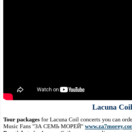
Lacuna Coi
Tour packages
for Lacuna Coil concerts you can orde
Music Fans "ЗА СЕМЬ МОРЕЙ"
www.za7morey.co