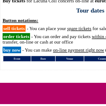
Buy tickets
for Lacuna Coil concerts on-line at
eurot
Tour dates
Button notations:
sell tickets
- You can place your
spare tickets
for sal
order tickets
- You can order and pay tickets
within 
transfer, on-line or cash at our office
buy now
- You can make
on-line payment right now
Event
Date
Venue
Count