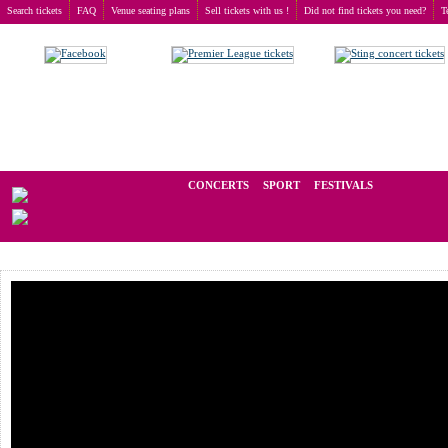
Search tickets
FAQ
Venue seating plans
Sell tickets with us !
Did not find tickets you need?
T
Buy tickets
>
Concerts
>
Lacuna Coil
We operate in the secondary market of tickets for live events all over t
CONCERTS
SPORT
FESTIVALS
LAST M