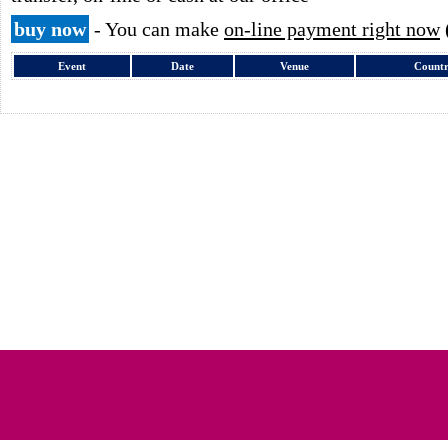
buy now
- You can make
on-line payment right now
Event
Date
Venue
Count