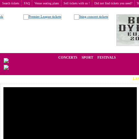
Search tickets
FAQ
Venue seating plans
Sell tickets with us !
Did not find tickets you need?
T
Buy tickets
>
Concerts
>
Dunderbeist
We operate in the secondary market of tickets for live events all over t
CONCERTS
SPORT
FESTIVALS
LAST MINU