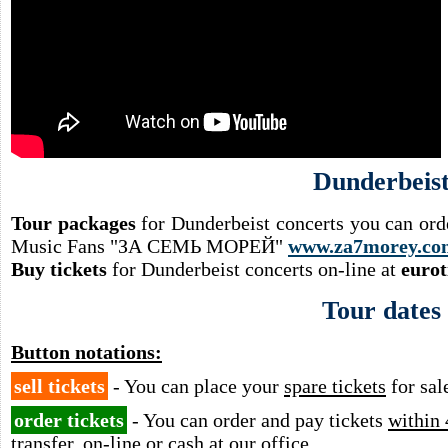
Dunderbeis
Tour packages
for Dunderbeist concerts you can ord
Music Fans "ЗА СЕМЬ МОРЕЙ"
www.za7morey.co
Buy tickets
for Dunderbeist concerts on-line at
eurot
Tour dates
Button notations:
sell tickets
- You can place your
spare tickets
for sal
order tickets
- You can order and pay tickets
within 
transfer, on-line or cash at our office