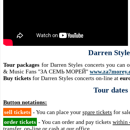
Darren Style
Tour packages
for Darren Styles concerts you can o
& Music Fans "ЗА СЕМЬ МОРЕЙ"
www.za7morey.
Buy tickets
for Darren Styles concerts on-line at
eur
Tour dates
Button notations:
sell tickets
- You can place your
spare tickets
for sal
order tickets
- You can order and pay tickets
within 
transfer, on-line or cash at our office