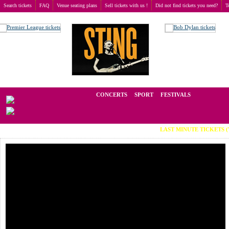
Search tickets
FAQ
Venue seating plans
Sell tickets with us !
Did not find tickets you need?
T
Buy tickets
>
Concerts
>
Darren Styles
We operate in the secondary market of tickets for live events all over t
CONCERTS
SPORT
FESTIVALS
LAST MINUTE TICKETS (Viber: +38