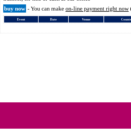
buy now
- You can make
on-line payment right now
Event
Date
Venue
Count