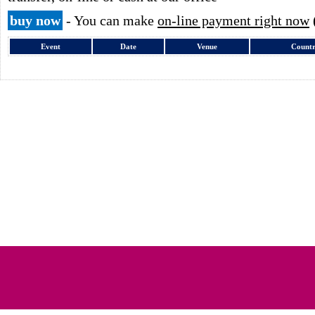
buy now
- You can make
on-line payment right now
Event
Date
Venue
Count