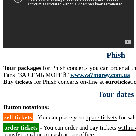
Phish
Tour packages
for Phish concerts you can order at 
Fans "ЗА СЕМЬ МОРЕЙ"
www.za7morey.com.ua
Buy tickets
for Phish concerts on-line at
euroticket.
Tour dates
Button notations:
sell tickets
- You can place your
spare tickets
for sal
order tickets
- You can order and pay tickets
within 
transfer, on-line or cash at our office