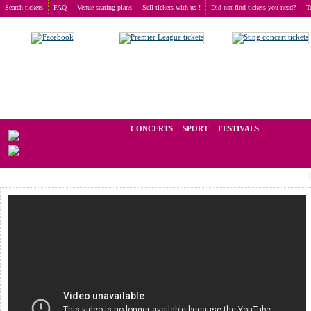
Search tickets
FAQ
Venue seating plans
Sell tickets with us !
Did not find tickets you need?
T
Buy tickets
>
Concerts
>
Phish
We operate in the secondary market of tickets for live events all over t
CONCERTS
SPORT
FESTIVALS
LAST M