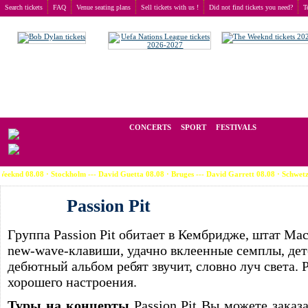
Search tickets
FAQ
Venue seating plans
Sell tickets with us !
Did not find tickets you need?
T
Buy tickets
>
Concerts
>
Passion Pit
We operate in the secondary market of tickets for live events all over t
CONCERTS
SPORT
FESTIVALS
08 · Stockholm --- David Guetta 08.08 · Bruges --- David Garrett 08.08 · Schwetzingen --- 
Passion Pit
Группа Passion Pit обитает в Кембридже, штат Ма
new-wave-клавиши, удачно вклеенные семплы, дет
дебютный альбом ребят звучит, словно луч света. 
хорошего настроения.
Туры на концерты
Passion Pit Вы можете заказ