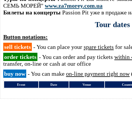
СЕМЬ МОРЕЙ"
www.za7morey.com.ua
Билеты на концерты
Passion Pit уже в продаже 
Tour dates
Button notations:
sell tickets
- You can place your
spare tickets
for sal
order tickets
- You can order and pay tickets
within 
transfer, on-line or cash at our office
buy now
- You can make
on-line payment right now
Event
Date
Venue
Count