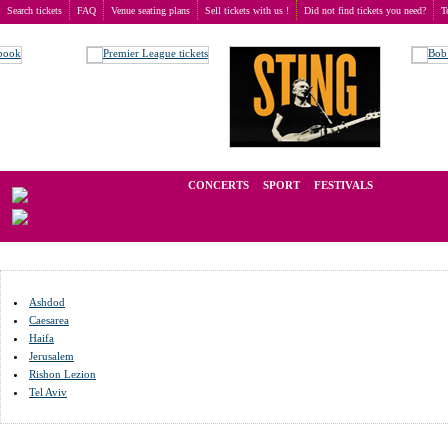
Search tickets
FAQ
Venue seating plans
Sell tickets with us !
Did not find tickets you need?
T
Buy tickets
>
Venue seating plans
>
Израиль
We operate in the secondary market of tickets for live events all over t
CONCERTS
SPORT
FESTIVALS
LAST M
Ashdod
Caesarea
Haifa
Jerusalem
Rishon Lezion
Tel Aviv