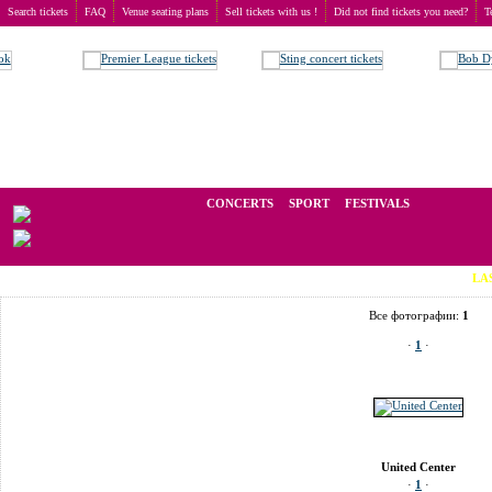
Search tickets
FAQ
Venue seating plans
Sell tickets with us !
Did not find tickets you need?
T
Buy tickets
>
Venue seating plans
>
USA
>
Chicago
>
United Center
We operate in the secondary market of tickets for live events all over t
CONCERTS
SPORT
FESTIVALS
LAST MINUT
Все фотографии:
1
·
1
·
United Center
·
1
·