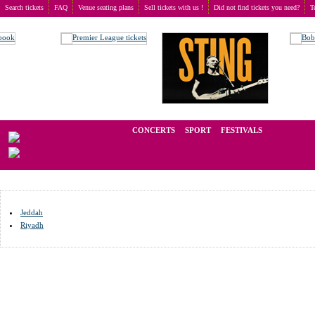
Search tickets
FAQ
Venue seating plans
Sell tickets with us !
Did not find tickets you need?
T
Buy tickets
>
Venue seating plans
>
Saudi Arabia
We operate in the secondary market of tickets for live events all over t
CONCERTS
SPORT
FESTIVALS
LAST 
Jeddah
Riyadh