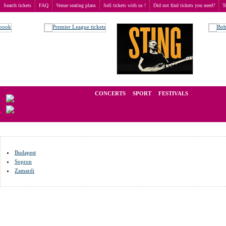
Search tickets
FAQ
Venue seating plans
Sell tickets with us !
Did not find tickets you need?
T
Buy tickets
>
Venue seating plans
>
Hungary
We operate in the secondary market of tickets for live events all over t
CONCERTS
SPORT
FESTIVALS
LAST M
Budapest
Sopron
Zamardi