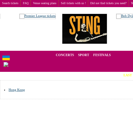
Search tickets
FAQ
Venue seating plans
Sell tickets with us !
Did not find tickets you need?
T
Buy tickets
>
Venue seating plans
>
Гонконг
We operate in the secondary market of tickets for live events all over t
CONCERTS
SPORT
FESTIVALS
LAST MINUTE T
Hong Kong