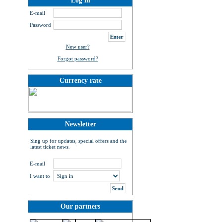
Log in
E-mail
Password
New user?
Forgot password?
Currency rate
Newsletter
Sing up for updates, special offers and the
latest ticket news.
E-mail
I want to
Our partners