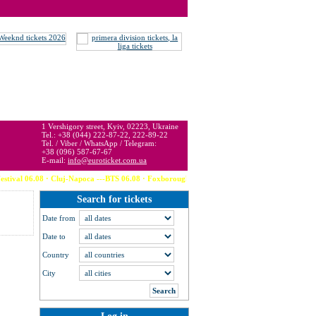
 may be below or above face value.
1 Vershigory street, Kyiv, 02223, Ukraine
Tel.: +38 (044) 222-87-22, 222-89-22
Tel. / Viber / WhatsApp / Telegram:
+38 (096) 587-67-67
E-mail:
info@euroticket.com.ua
al 06.08 · Cluj-Napoca ---BTS 06.08 · Foxborough (USA) --- Calvin Harris 06.08 · 
Search for tickets
Date from
Date to
Country
City