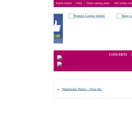
Search tickets
FAQ
Venue seating plans
Sell tickets wi
Buy tickets
>
Venue seating plans
>
Germany
>
Wanf
We operate in the secondary marke
CONCERTS
Wanfrieder Hafen - Open Air