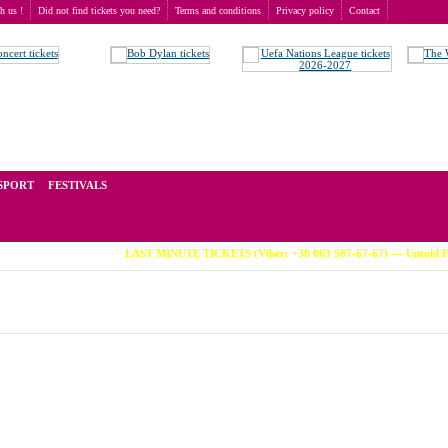
th us !
Did not find tickets you need?
Terms and conditions
Privacy policy
Contact
ried
t of tickets for live events all over the world. Prices depend on the popularity of the event and
SPORT
FESTIVALS
LAST MINUTE TICKETS (Viber: +38 063 587-67-67) --- Untold Festiv