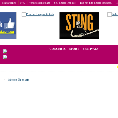
Search tickets
FAQ
Venue seating plans
Sell tickets with us !
Did not find tickets you need?
T
Buy tickets
>
Venue seating plans
>
Germany
>
Wacken
We operate in the secondary market of tickets for live events all over t
CONCERTS
SPORT
FESTIVALS
LAST MI
Wacken Open Air