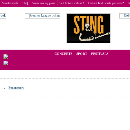
Search tickets
FAQ
Venue seating plans
Sell tickets with us !
Did not find tickets you need?
T
Buy tickets
>
Venue seating plans
>
Germany
>
Rust
We operate in the secondary market of tickets for live events all over t
CONCERTS
SPORT
FESTIVALS
LAST M
Europapark