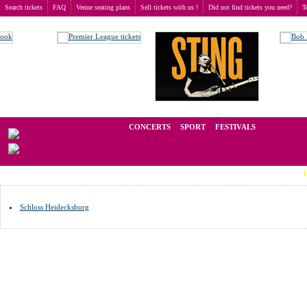
Search tickets
FAQ
Venue seating plans
Sell tickets with us !
Did not find tickets you need?
T
Buy tickets
>
Venue seating plans
>
Germany
>
Rudolstadt
We operate in the secondary market of tickets for live events all over t
CONCERTS
SPORT
FESTIVALS
LAST MIN
Schloss Heidecksburg