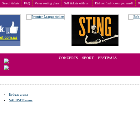
Search tickets
FAQ
Venue seating plans
Sell tickets with us !
Did not find tickets you need?
T
Buy tickets
>
Venue seating plans
>
Germany
>
Riesa
We operate in the secondary market of tickets for live events all over t
CONCERTS
SPORT
FESTIVALS
LAST 
Erdgas arena
SACHSENarena