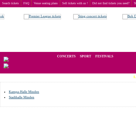
Search tickets
FAQ
Venue seating plans
Sell tickets with us !
Did not find tickets you need?
T
Buy tickets
>
Venue seating plans
>
Germany
>
Minden
We operate in the secondary market of tickets for live events all over t
CONCERTS
SPORT
FESTIVALS
LAST MIN
Kampa-Halle Minden
Stadthalle Minden