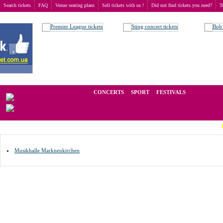
Search tickets
FAQ
Venue seating plans
Sell tickets with us !
Did not find tickets you need?
T
Buy tickets
>
Venue seating plans
>
Germany
>
Markneukirchen
We operate in the secondary market of tickets for live events all over t
CONCERTS
SPORT
FESTIVALS
LAST M
Musikhalle Markneukirchen