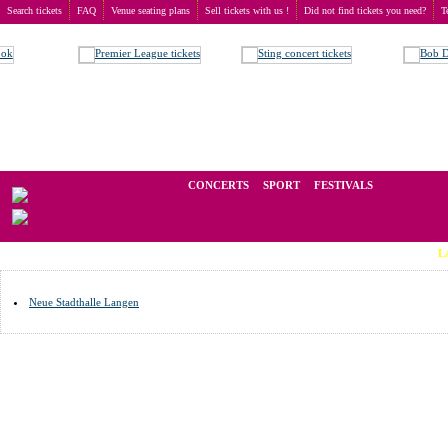
Search tickets
FAQ
Venue seating plans
Sell tickets with us !
Did not find tickets you need?
T
Buy tickets
>
Venue seating plans
>
Germany
>
Langen
We operate in the secondary market of tickets for live events all over t
CONCERTS
SPORT
FESTIVALS
LAST MIN
Neue Stadthalle Langen