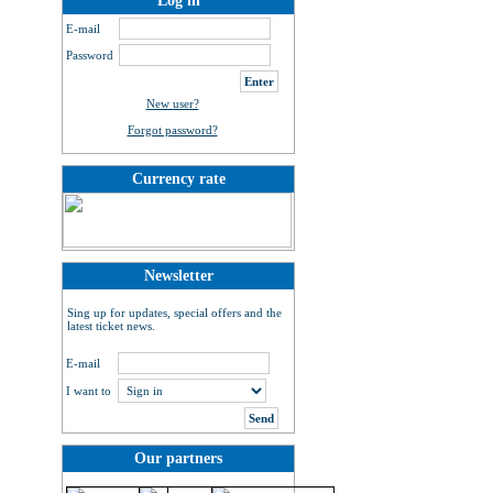
Log in
E-mail
Password
New user?
Forgot password?
Currency rate
Newsletter
Sing up for updates, special offers and the
latest ticket news.
E-mail
I want to
Our partners