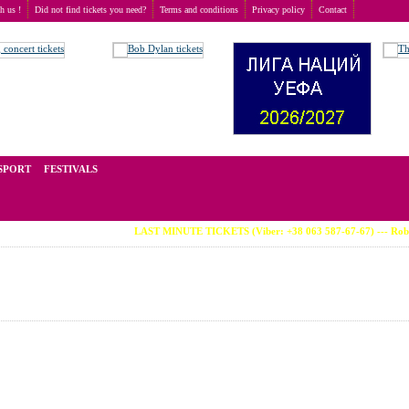
th us !
Did not find tickets you need?
Terms and conditions
Privacy policy
Contact
t of tickets for live events all over the world. Prices depend on the popularity of the event and
SPORT
FESTIVALS
LAST MINUTE TICKETS (Viber: +38 063 587-67-67) --- Robbie Williams