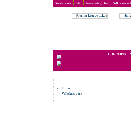
Search tickets
FAQ
Venue seating plans
Sell tickets wi
Buy tickets
>
Venue seating plans
>
Germany
>
Jena
We operate in the secondary marke
CONCERTS
F Haus
Volkshaus Jena