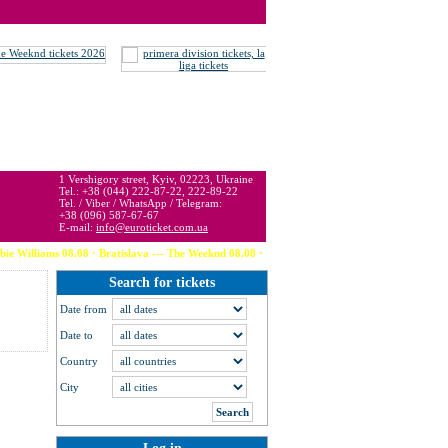
 may be below or above face value.
1 Vershigory street, Kyiv, 02223, Ukraine
Tel.: +38 (044) 222-87-22, 222-89-22
Tel. / Viber / WhatsApp / Telegram:
+38 (096) 587-67-67
E-mail:
info@euroticket.com.ua
 08.08 · Bratislava --- The Weeknd 08.08 · Stockholm --- David Guetta 08.08 · Bruges --- 
Search for tickets
Date from
Date to
Country
City