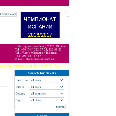
 may be below or above face value.
1 Vershigory street, Kyiv, 02223, Ukraine
Tel.: +38 (044) 222-87-22, 222-89-22
Tel. / Viber / WhatsApp / Telegram:
+38 (096) 587-67-67
E-mail:
info@euroticket.com.ua
ия, юмор, поэзия) 09.08 · Тампа (США) --- Robbie Williams 09.08 · Arzachena --- The Week
Search for tickets
Date from
Date to
Country
City