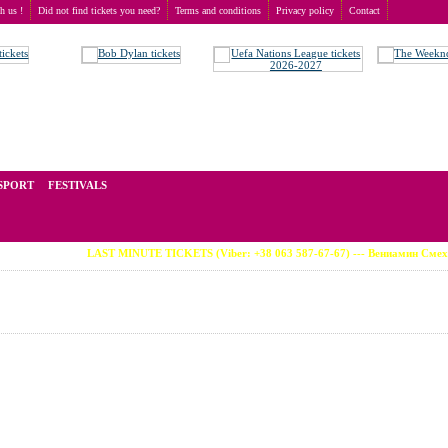
th us !
Did not find tickets you need?
Terms and conditions
Privacy policy
Contact
ca
t of tickets for live events all over the world. Prices depend on the popularity of the event and
SPORT
FESTIVALS
LAST MINUTE TICKETS (Viber: +38 063 587-67-67) --- Вениамин Смехов (воспоминан