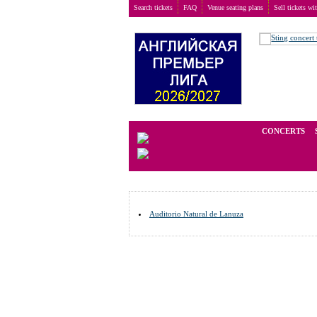
Search tickets
FAQ
Venue seating plans
Sell tickets wi
Buy tickets
>
Venue seating plans
>
Germany
>
Hues
We operate in the secondary marke
CONCERTS
Auditorio Natural de Lanuza