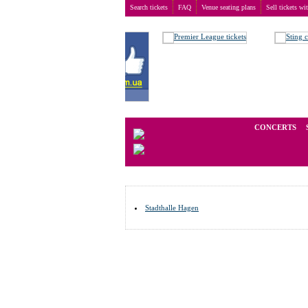
Search tickets
FAQ
Venue seating plans
Sell tickets wi
Buy tickets
>
Venue seating plans
>
Germany
>
Hage
We operate in the secondary marke
CONCERTS
Stadthalle Hagen