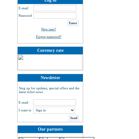
Log in
E-mail
Password
New user?
Forgot password?
Currency rate
Newsletter
Sing up for updates, special offers and the
latest ticket news.
E-mail
I want to
Our partners