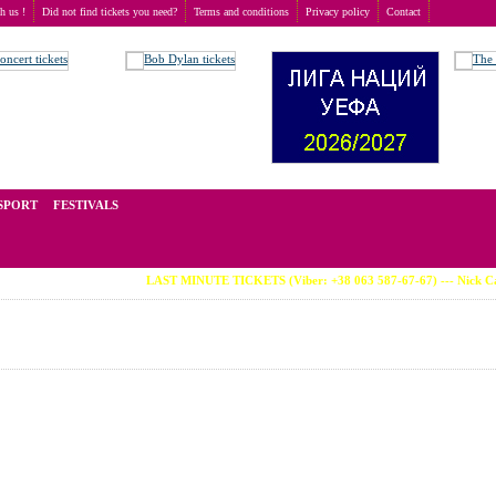
th us !
Did not find tickets you need?
Terms and conditions
Privacy policy
Contact
n
t of tickets for live events all over the world. Prices depend on the popularity of the event and
SPORT
FESTIVALS
LAST MINUTE TICKETS (Viber: +38 063 587-67-67) --- Nick Cave 07.08 · 