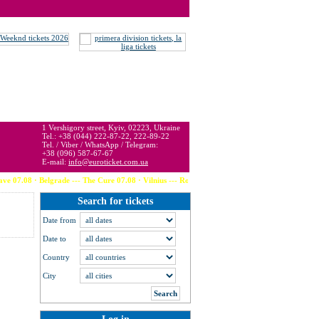
 may be below or above face value.
1 Vershigory street, Kyiv, 02223, Ukraine
Tel.: +38 (044) 222-87-22, 222-89-22
Tel. / Viber / WhatsApp / Telegram:
+38 (096) 587-67-67
E-mail:
info@euroticket.com.ua
Belgrade --- The Cure 07.08 · Vilnius --- Robbie Williams 08.08 · Bratislava --- The Week
Search for tickets
Date from
Date to
Country
City