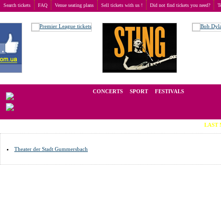
Search tickets
FAQ
Venue seating plans
Sell tickets with us !
Did not find tickets you need?
T
Buy tickets
>
Venue seating plans
>
Germany
>
Gummersbach
We operate in the secondary market of tickets for live events all over t
CONCERTS
SPORT
FESTIVALS
LAST MINUTE 
Theater der Stadt Gummersbach