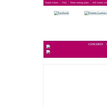
Search tickets
FAQ
Venue seating plans
Sell tickets wi
Buy tickets
>
Venue seating plans
>
Germany
>
Man
We operate in the secondary marke
CONCERTS