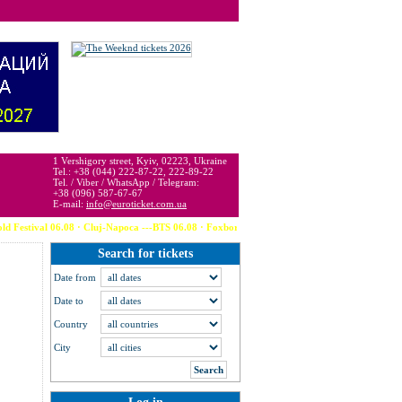
 may be below or above face value.
1 Vershigory street, Kyiv, 02223, Ukraine
Tel.: +38 (044) 222-87-22, 222-89-22
Tel. / Viber / WhatsApp / Telegram:
+38 (096) 587-67-67
E-mail:
info@euroticket.com.ua
stival 06.08 · Cluj-Napoca ---BTS 06.08 · Foxborough (USA) --- Calvin Harris 06.08
Search for tickets
Date from
Date to
Country
City