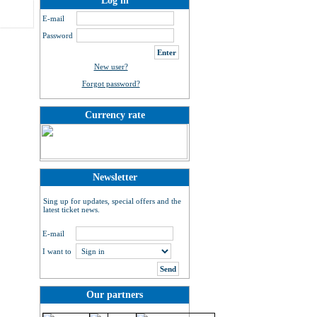
Log in
E-mail
Password
New user?
Forgot password?
Currency rate
Newsletter
Sing up for updates, special offers and the
latest ticket news.
E-mail
I want to
Our partners