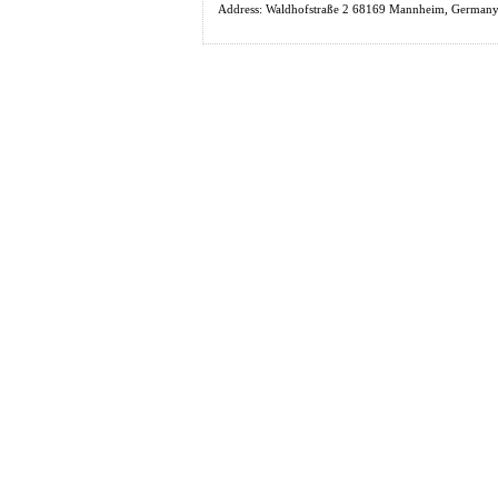
Address: Waldhofstraße 2 68169 Mannheim, Germany