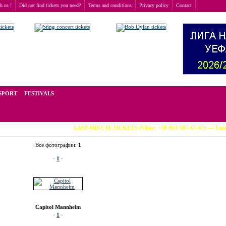
th us !
Did not find tickets you need?
Terms and conditions
Privacy policy
Contact
nheim
>
Capitol Mannheim
t of tickets for live events all over the world. Prices depend on the popularity of the event and
SPORT
FESTIVALS
LAST MINUTE TICKETS (Viber: +38 063 587-67-67) --- Untold Fe
Все фотографии:
1
·
1
·
Capitol Mannheim
·
1
·