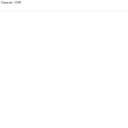
 Capacity: 1200