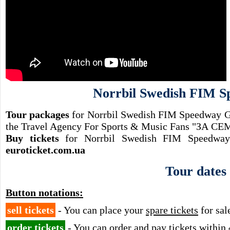
Norrbil Swedish FIM 
Tour packages
for Norrbil Swedish FIM Speedway GP
the Travel Agency For Sports & Music Fans "ЗА 
Buy tickets
for Norrbil Swedish FIM Speedway 
euroticket.com.ua
Tour dates
Button notations:
sell tickets
- You can place your
spare tickets
for sal
order tickets
- You can order and pay tickets
within 