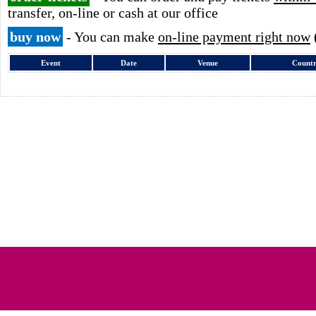
transfer, on-line or cash at our office
buy now
- You can make
on-line payment right now
Event
Date
Venue
Count