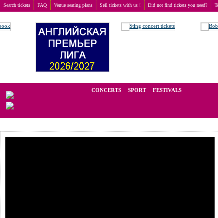
Search tickets
FAQ
Venue seating plans
Sell tickets with us !
Did not find tickets you need?
T
Buy tickets
>
Sport
>
Norrbil Swedish FIM Speedway GP
We operate in the secondary market of tickets for live events all over t
CONCERTS
SPORT
FESTIVALS
LAST 